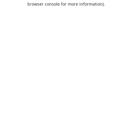
browser console for more information).