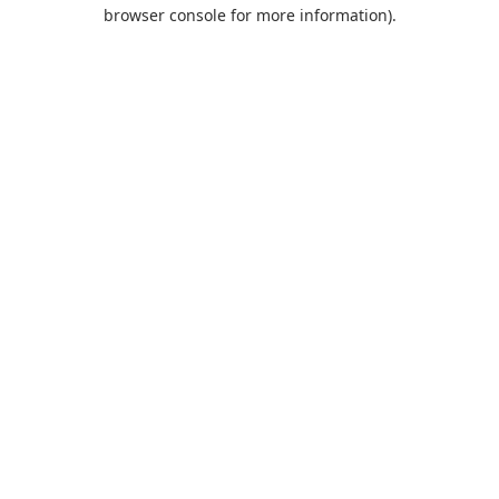
browser console for more information).