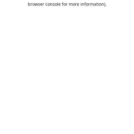
browser console for more information).