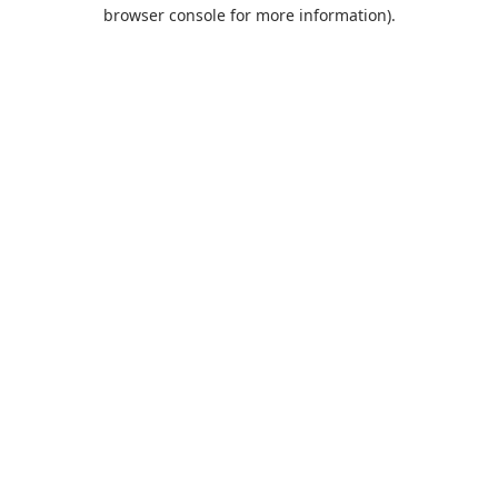
browser console for more information).