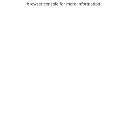
browser console for more information).