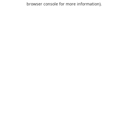
browser console for more information).