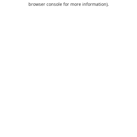
browser console for more information).