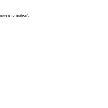
 more information).