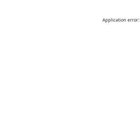
Application error: