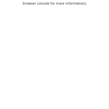
browser console for more information).