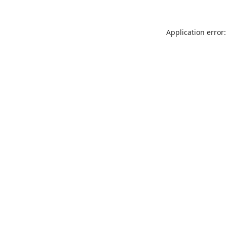
Application error: