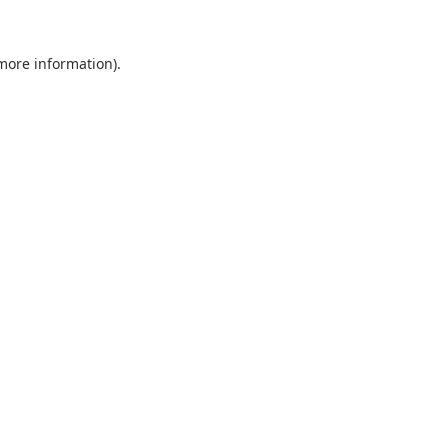
 more information).