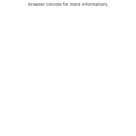
browser console for more information).