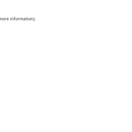
 more information).