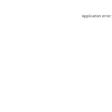
Application error: